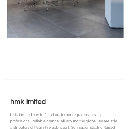
hmk limited
HMK Limited can fulfill all customer requirements in a
professional, reliable manner all around the globe. We are sole
distributors of Pagin Prefabbricati & Schneider Electric Raised