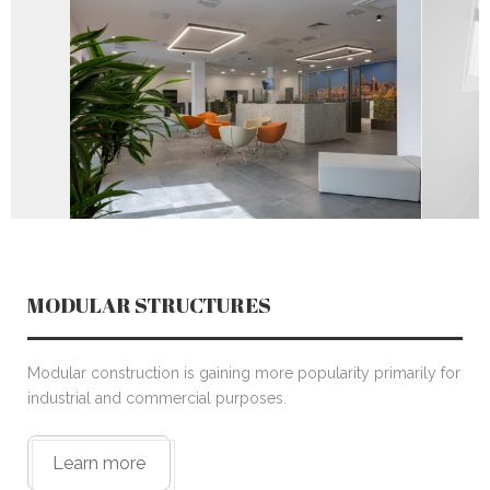
CONTACT US
MODULAR STRUCTURES
Modular construction is gaining more popularity primarily for
industrial and commercial purposes.
Learn more