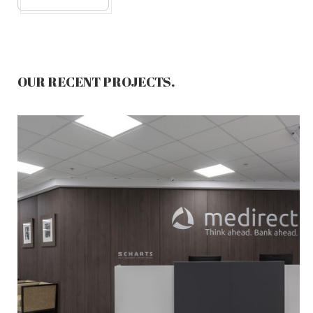
OUR RECENT PROJECTS.