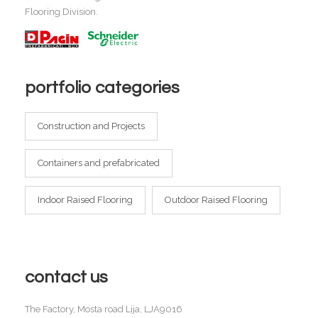
Flooring Division.
portfolio categories
Construction and Projects
Containers and prefabricated
Indoor Raised Flooring
Outdoor Raised Flooring
contact us
The Factory, Mosta road Lija, LJA9016