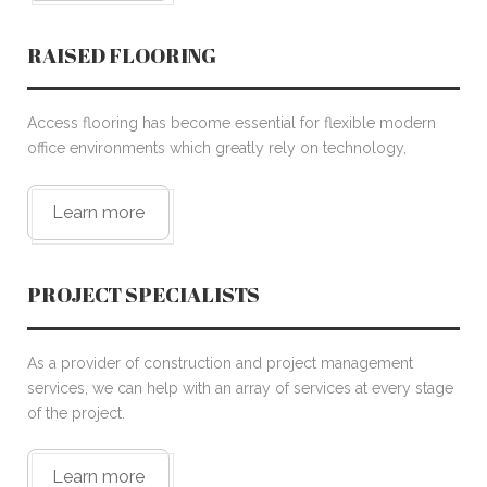
RAISED FLOORING
Access flooring has become essential for flexible modern
office environments which greatly rely on technology,
Learn more
PROJECT SPECIALISTS
As a provider of construction and project management
services, we can help with an array of services at every stage
of the project.
Learn more