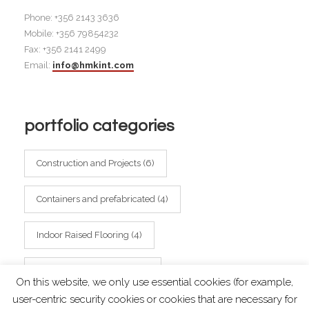
Phone: +356 2143 3636
Mobile: +356 79854232
Fax: +356 2141 2499
Email:
info@hmkint.com
portfolio categories
Construction and Projects
(6)
Containers and prefabricated
(4)
Indoor Raised Flooring
(4)
Outdoor Raised Flooring
(2)
On this website, we only use essential cookies (for example,
user-centric security cookies or cookies that are necessary for