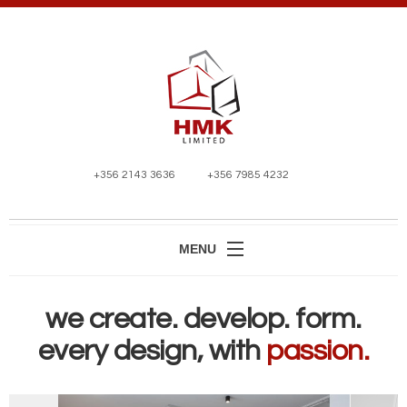
+356 2143 3636
+356 7985 4232
MENU
HOME
we create. develop. form.
ABOUT
every design, with
passion.
SERVICES
PROJECTS